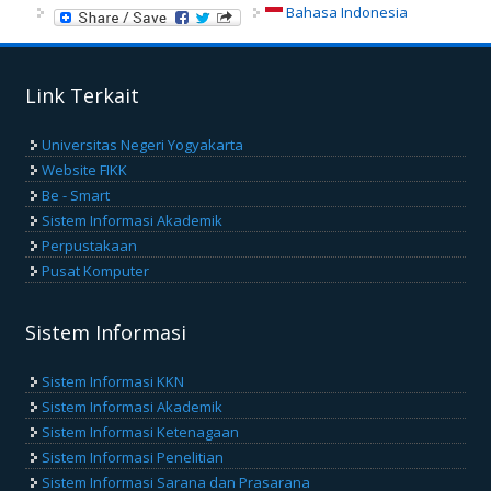
Bahasa Indonesia
Link Terkait
Universitas Negeri Yogyakarta
Website FIKK
Be - Smart
Sistem Informasi Akademik
Perpustakaan
Pusat Komputer
Sistem Informasi
Sistem Informasi KKN
Sistem Informasi Akademik
Sistem Informasi Ketenagaan
Sistem Informasi Penelitian
Sistem Informasi Sarana dan Prasarana