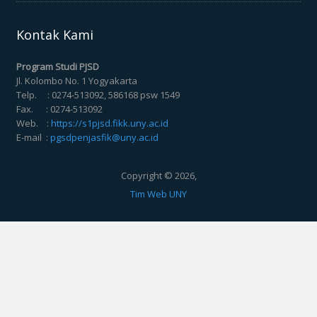
Kontak Kami
Program Studi PJSD
Jl. Kolombo No. 1 Yogyakarta
Telp. : 0274-513092, 586168 psw 1549
Fax. : 0274-513092
Web. :
https://s1pjsd.fikk.uny.ac.id
E-mail :
pgsdpenjasfik@uny.ac.id
Copyright © 2026,
Tim Web UNY