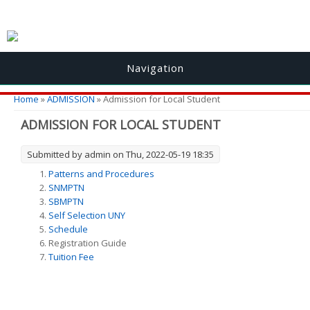
Navigation
You are here
Home
»
ADMISSION
» Admission for Local Student
ADMISSION FOR LOCAL STUDENT
Submitted by
admin
on Thu, 2022-05-19 18:35
Patterns and Procedures
SNMPTN
SBMPTN
Self Selection UNY
Schedule
Registration Guide
Tuition Fee